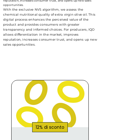
reputation, increases consumer trust, and opens up new sales
opportunities.
With the exclusive NVS algorithm, we assess the
chemical-nutritional quality of extra virgin olive oil. This
digital process enhances the perceived value of the
product and provides consumers with greater
transparency and informed choices. For producers, IQO
allows differentiation in the market, improves
reputation, increases consumer trust, and opens up new
sales opportunities.
12% di sconto