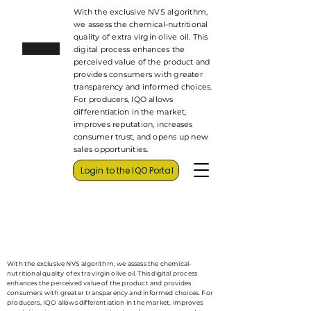
With the exclusive NVS algorithm,
we assess the chemical-nutritional
quality of extra virgin olive oil. This
digital process enhances the
perceived value of the product and
provides consumers with greater
transparency and informed choices.
For producers, IQO allows
differentiation in the market,
improves reputation, increases
consumer trust, and opens up new
sales opportunities.
Login to the IQO Portal
With the exclusive NVS algorithm, we assess the chemical-
nutritional quality of extra virgin olive oil. This digital process
enhances the perceived value of the product and provides
consumers with greater transparency and informed choices. For
producers, IQO allows differentiation in the market, improves