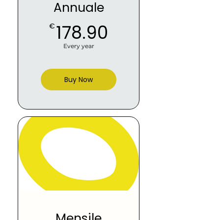
Annuale
178.90€
178.90
€
Every year
Buy Now
Mensile