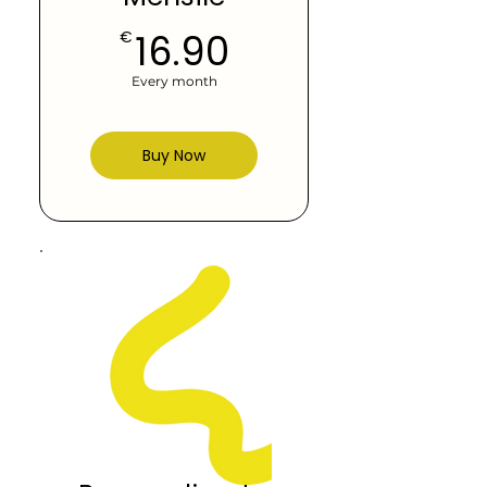
16.90€
16.90
€
Every month
Buy Now